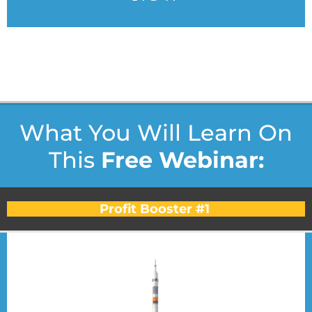
* very limited seating - only 99 spots for each webinar we
do... *
What You Will Learn On
This
Free Webinar:
Profit Booster #1