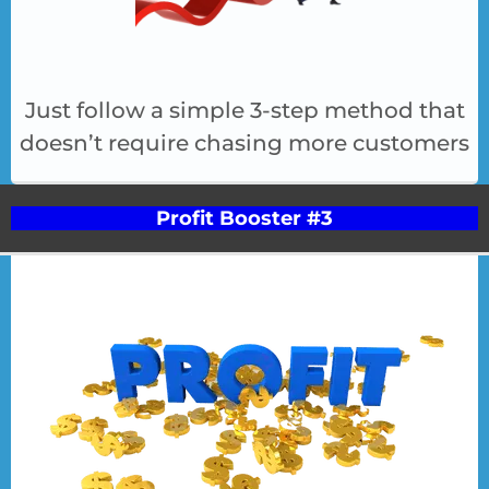
Just follow a simple 3-step method that
doesn’t require chasing more customers
Profit Booster #3