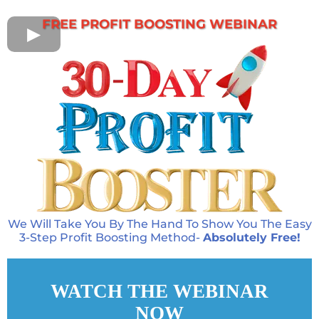
FREE PROFIT BOOSTING WEBINAR
We Will Take You By The Hand To Show You The Easy
3-Step Profit Boosting Method-
Absolutely Free!
WATCH THE WEBINAR
NOW