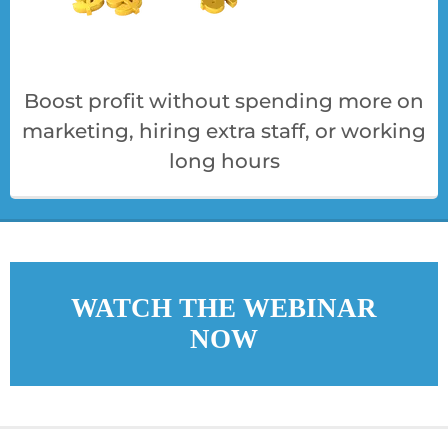
Boost profit without spending more on
marketing, hiring extra staff, or working
long hours
WATCH THE WEBINAR
NOW