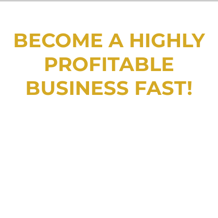
BECOME A HIGHLY
PROFITABLE
BUSINESS FAST!