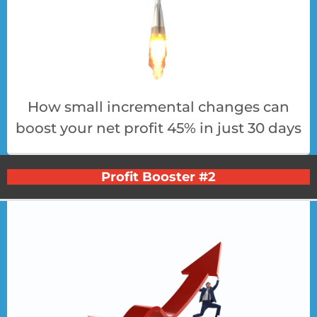
How small incremental changes can
boost your net profit 45% in just 30 days
Profit Booster #2